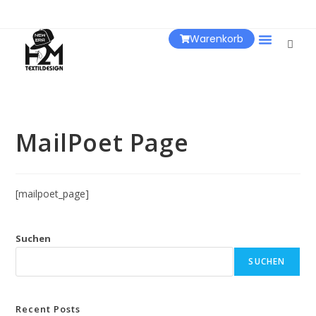
Warenkorb
Über Uns
MailPoet Page
[mailpoet_page]
Suchen
SUCHEN
Recent Posts