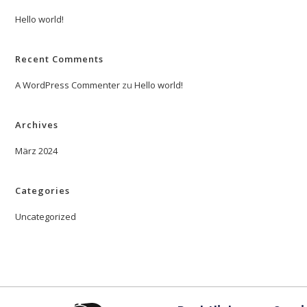
Hello world!
Recent Comments
A WordPress Commenter
zu
Hello world!
Archives
März 2024
Categories
Uncategorized